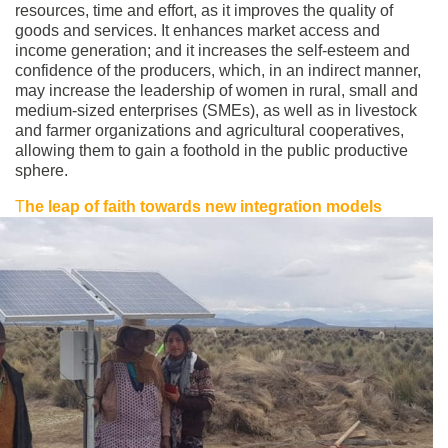
resources, time and effort, as it improves the quality of
goods and services. It enhances market access and
income generation; and it increases the self-esteem and
confidence of the producers, which, in an indirect manner,
may increase the leadership of women in rural, small and
medium-sized enterprises (SMEs), as well as in livestock
and farmer organizations and agricultural cooperatives,
allowing them to gain a foothold in the public productive
sphere.
T
he leap of faith towards new integration models