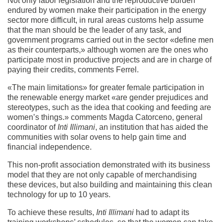
Not only labor legislation and the reproductive burden
endured by women make their participation in the energy
sector more difficult, in rural areas customs help assume
that the man should be the leader of any task, and
government programs carried out in the sector «define men
as their counterparts,» although women are the ones who
participate most in productive projects and are in charge of
paying their credits, comments Ferrel.
«The main limitations» for greater female participation in
the renewable energy market «are gender prejudices and
stereotypes, such as the idea that cooking and feeding are
women’s things.» comments Magda Catorceno, general
coordinator of
Inti Illimani
, an institution that has aided the
communities with solar ovens to help gain time and
financial independence.
This non-profit association demonstrated with its business
model that they are not only capable of merchandising
these devices, but also building and maintaining this clean
technology for up to 10 years.
To achieve these results,
Inti Illimani
had to adapt its