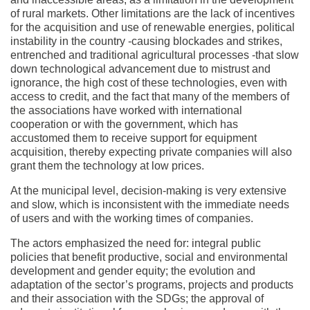
of rural markets. Other limitations are the lack of incentives
for the acquisition and use of renewable energies, political
instability in the country -causing blockades and strikes,
entrenched and traditional agricultural processes -that slow
down technological advancement due to mistrust and
ignorance, the high cost of these technologies, even with
access to credit, and the fact that many of the members of
the associations have worked with international
cooperation or with the government, which has
accustomed them to receive support for equipment
acquisition, thereby expecting private companies will also
grant them the technology at low prices.
At the municipal level, decision-making is very extensive
and slow, which is inconsistent with the immediate needs
of users and with the working times of companies.
The actors emphasized the need for: integral public
policies that benefit productive, social and environmental
development and gender equity; the evolution and
adaptation of the sector’s programs, projects and products
and their association with the SDGs; the approval of