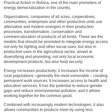
Practical Action in Bolivia, one of the main promoters of
energy democratization in the country.
Organizations, companies of all sizes, cooperatives,
communities, enterprises and other productive units use
alternative and modern energies in their production
processes, transformation, conservation and
commercialization of products of all kinds. These are the
models that should be promoted to integrate energy access
not only for lighting and other social uses, but also in
productive uses in the agricultural sector, aimed at
diversifying and promoting, not only local economic
development products, but also food security.
Energy increases productivity; it increases the income of
rural populations –generally the most vulnerable – creating
permanent work sources. It increases access to health and
education services. It has the potential to reduce gender
gaps and reduce environmental pollution, and it allows
working together for the common good.
Combined with increasingly modern technologies, it also
allows communities to produce more by using less