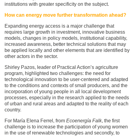
institutions with greater specificity on the subject.
How can energy move further transformation ahead?
Expanding energy access is a major challenge that
requires large growth in investment, innovative business
models, changes in policy models, institutional capability,
increased awareness, better technical solutions that may
be applied locally and other elements that are identified by
other actors in the sector.
Shirley Pazos, leader of Practical Action’s agriculture
program, highlighted two challenges: the need for
technological innovation to be user-centered and adapted
to the conditions and contexts of small producers, and the
incorporation of young people in all local development
processes, especially in the research applied to the needs
of urban and rural areas and adapted to the reality of each
country.
For María Elena Ferrel, from
Ecoenergía Falk
, the first
challenge is to increase the participation of young women
in the use of renewable technologies and secondly, to