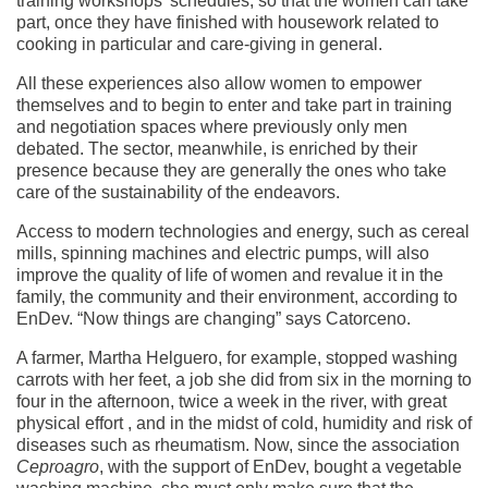
training workshops’ schedules, so that the women can take
part, once they have finished with housework related to
cooking in particular and care-giving in general.
All these experiences also allow women to empower
themselves and to begin to enter and take part in training
and negotiation spaces where previously only men
debated. The sector, meanwhile, is enriched by their
presence because they are generally the ones who take
care of the sustainability of the endeavors.
Access to modern technologies and energy, such as cereal
mills, spinning machines and electric pumps, will also
improve the quality of life of women and revalue it in the
family, the community and their environment, according to
EnDev. “Now things are changing” says Catorceno.
A farmer, Martha Helguero, for example, stopped washing
carrots with her feet, a job she did from six in the morning to
four in the afternoon, twice a week in the river, with great
physical effort , and in the midst of cold, humidity and risk of
diseases such as rheumatism. Now, since the association
Ceproagro
, with the support of EnDev, bought a vegetable