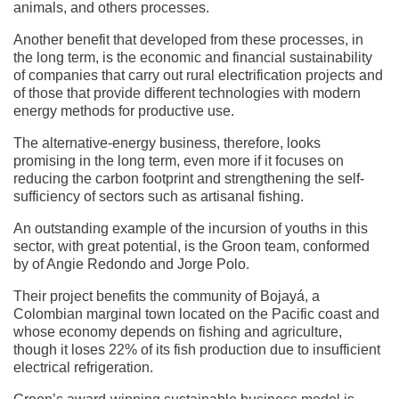
animals, and others processes.
Another benefit that developed from these processes, in
the long term, is the economic and financial sustainability
of companies that carry out rural electrification projects and
of those that provide different technologies with modern
energy methods for productive use.
The alternative-energy business, therefore, looks
promising in the long term, even more if it focuses on
reducing the carbon footprint and strengthening the self-
sufficiency of sectors such as artisanal fishing.
An outstanding example of the incursion of youths in this
sector, with great potential, is the Groon team, conformed
by of Angie Redondo and Jorge Polo.
Their project benefits the community of Bojayá, a
Colombian marginal town located on the Pacific coast and
whose economy depends on fishing and agriculture,
though it loses 22% of its fish production due to insufficient
electrical refrigeration.