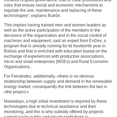
rules that ensure social and economic mechanisms to
regulate the use, maintenance and replacing of these
technologies”, explains Butrón.
This implies having trained men and women leaders as
well as the active participation of the members in the
decisions of the organization and in the social control of
machines and equipment, said an expert from EnDev, a
program that is already running for its fourteenth year in
Bolivia and that is enriched with education based on the
exchange of experiences with productive associations,
micro and small enterprises (MSEs) and Rural Economic
Organizations .
For Fernández, additionally, «there is no obvious
relationship between supply and demand in the renewable
energy market, consequently the link between the two is
«the project.»
Nowadays, a high initial investment is required by these
technologies due to technical assistance and their
monitoring, and this is why subsidy offered by projects
carried out by public and private institutions is