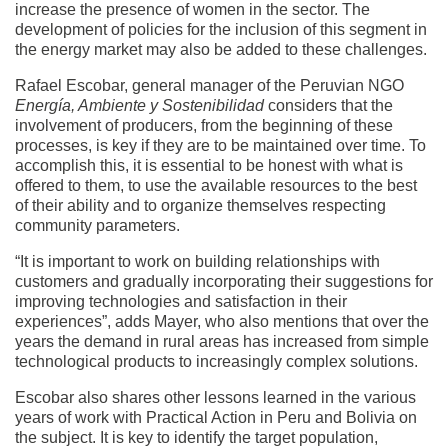
increase the presence of women in the sector. The
development of policies for the inclusion of this segment in
the energy market may also be added to these challenges.
Rafael Escobar, general manager of the Peruvian NGO
Energía, Ambiente y Sostenibilidad
considers that the
involvement of producers, from the beginning of these
processes, is key if they are to be maintained over time. To
accomplish this, it is essential to be honest with what is
offered to them, to use the available resources to the best
of their ability and to organize themselves respecting
community parameters.
“It is important to work on building relationships with
customers and gradually incorporating their suggestions for
improving technologies and satisfaction in their
experiences”, adds Mayer, who also mentions that over the
years the demand in rural areas has increased from simple
technological products to increasingly complex solutions.
Escobar also shares other lessons learned in the various
years of work with Practical Action in Peru and Bolivia on
the subject. It is key to identify the target population,