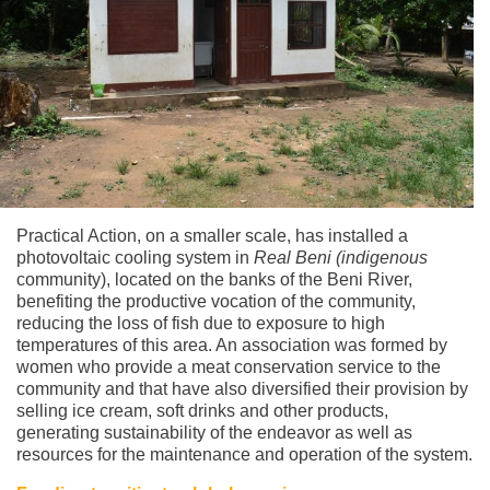
Practical Action, on a smaller scale, has installed a
photovoltaic cooling system in
Real Beni (indigenous
community), located on the banks of the Beni River,
benefiting the productive vocation of the community,
reducing the loss of fish due to exposure to high
temperatures of this area. An association was formed by
women who provide a meat conservation service to the
community and that have also diversified their provision by
selling ice cream, soft drinks and other products,
generating sustainability of the endeavor as well as
resources for the maintenance and operation of the system.