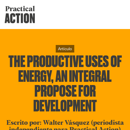
Artículo
THE PRODUCTIVE USES OF
ENERGY, AN INTEGRAL
PROPOSE FOR
DEVELOPMENT
Escrito por: Walter Vásquez (periodista
independiente para Practical Action)