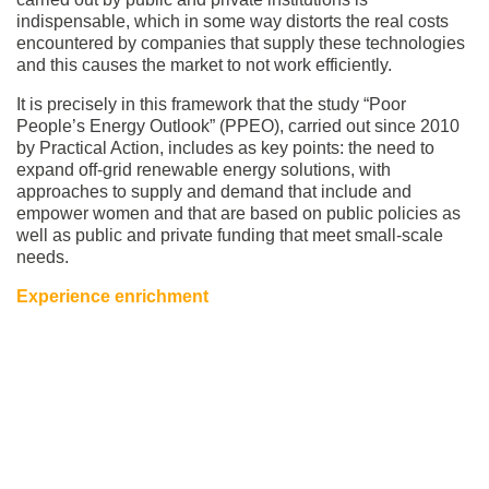
indispensable, which in some way distorts the real costs
encountered by companies that supply these technologies
and this causes the market to not work efficiently.
It is precisely in this framework that the study “Poor
People’s Energy Outlook” (PPEO), carried out since 2010
by Practical Action, includes as key points: the need to
expand off-grid renewable energy solutions, with
approaches to supply and demand that include and
empower women and that are based on public policies as
well as public and private funding that meet small-scale
needs.
Experience enrichment