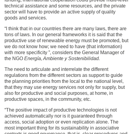
technical assistance and some resources, and the private
sector will have to provide an active supply of quality
goods and services.
“I think that in our countries there are many laws, there are
tons of laws. In our general frameworks it is said that the
productive use of renewable energy must be promoted, but
we do not know how; we need to have (that information)
with more specificity ”, considers the General Manager of
the NGO
Energía, Ambiente y Sostenibilidad.
The need to articulate and interrelate the different
regulations from the different sectors as support to guide
the planning priorities from the local to the national level,
that they may use energy services not only for supply, but
also for productive and social purposes, at home, in
productive spaces, in the community, etc.
“The positive impact of productive technologies is not
achieved automatically nor is it guaranteed through
access, social adoption or even replication alone. The
most important thing for its sustainability in associative
contexts is good governance, that is, clear procedures and