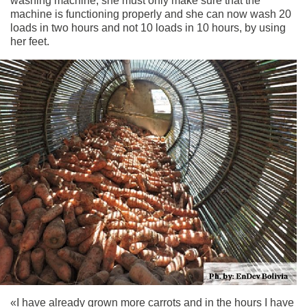
washing machine, she must only make sure that the
machine is functioning properly and she can now wash 20
loads in two hours and not 10 loads in 10 hours, by using
her feet.
«I have already grown more carrots and in the hours I have