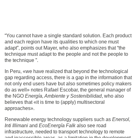
“You cannot have a single standard solution. Each product
and each region have its qualities to which one must
adapt”, points out Mayer, who also emphasizes that “the
technique must adapt to the people and not the people to
the technique ”.
In Peru, «we have realized that beyond the technological
gap regarding access, there is a gap in the information that
not only end users have but also sometimes policy makers
do as well» notes Rafael Escobar, the general manager of
the NGO
Energía, Ambiente y Sostenibilidad
, who also
believes that «it is time to (apply) multisectoral
approaches».
Renewable energy technology suppliers such as
Enersol,
Inti Illimani
and
EcoEnergía Falk
also see road
infrastructure, needed to transport technology to remote
and inaccessible areas, as a limitation in the development