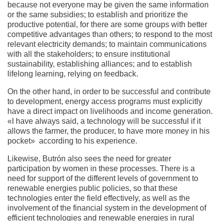
because not everyone may be given the same information
or the same subsidies; to establish and prioritize the
productive potential, for there are some groups with better
competitive advantages than others; to respond to the most
relevant electricity demands; to maintain communications
with all the stakeholders; to ensure institutional
sustainability, establishing alliances; and to establish
lifelong learning, relying on feedback.
On the other hand, in order to be successful and contribute
to development, energy access programs must explicitly
have a direct impact on livelihoods and income generation.
«I have always said, a technology will be successful if it
allows the farmer, the producer, to have more money in his
pocket» according to his experience.
Likewise, Butrón also sees the need for greater
participation by women in these processes. There is a
need for support of the different levels of government to
renewable energies public policies, so that these
technologies enter the field effectively, as well as the
involvement of the financial system in the development of
efficient technologies and renewable energies in rural