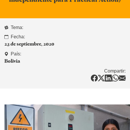
Tema:
Fecha:
23 de septiembre, 2020
País:
Bolivia
Compartir: