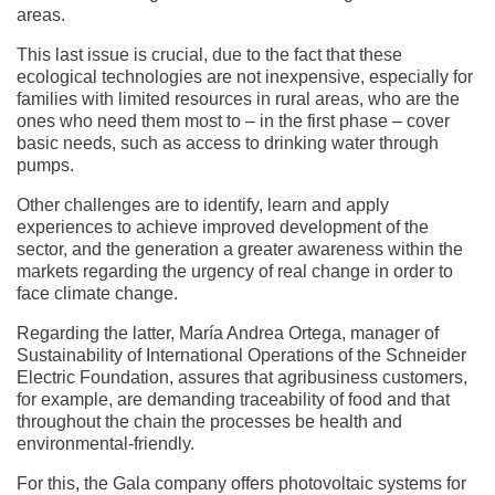
areas.
This last issue is crucial, due to the fact that these
ecological technologies are not inexpensive, especially for
families with limited resources in rural areas, who are the
ones who need them most to – in the first phase – cover
basic needs, such as access to drinking water through
pumps.
Other challenges are to identify, learn and apply
experiences to achieve improved development of the
sector, and the generation a greater awareness within the
markets regarding the urgency of real change in order to
face climate change.
Regarding the latter, María Andrea Ortega, manager of
Sustainability of International Operations of the Schneider
Electric Foundation, assures that agribusiness customers,
for example, are demanding traceability of food and that
throughout the chain the processes be health and
environmental-friendly.
For this, the Gala company offers photovoltaic systems for