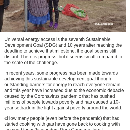
Universal energy access is the seventh Sustainable
Development Goal (SDG) and 10 years after reaching the
deadline to achieve that milestone, the goal seems still
distant. There is progress, but it seems small compared to
the scale of the challenge.
In recent years, some progress has been made towards
achieving this sustainable development goal though
outstanding barriers for energy to reach everyone remain,
and this year have increased due to the economic debacle
caused by the Coronavirus pandemic that has pushed
millions of people towards poverty and has caused a 10-
year setback in the fight against poverty around the world.
«How many people (even before the pandemic) that had
started cooking with gas have gone back to cooking with
firewood today?» wonders Dora Camargo, legal