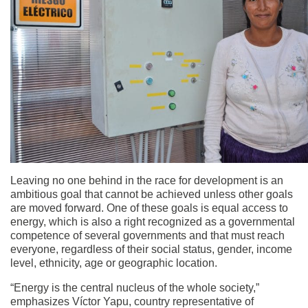
Leaving no one behind in the race for development is an
ambitious goal that cannot be achieved unless other goals
are moved forward. One of these goals is equal access to
energy, which is also a right recognized as a governmental
competence of several governments and that must reach
everyone, regardless of their social status, gender, income
level, ethnicity, age or geographic location.
“Energy is the central nucleus of the whole society,”
emphasizes Víctor Yapu, country representative of