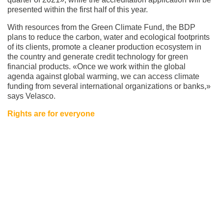
presented within the first half of this year.
With resources from the Green Climate Fund, the BDP
plans to reduce the carbon, water and ecological footprints
of its clients, promote a cleaner production ecosystem in
the country and generate credit technology for green
financial products. «Once we work within the global
agenda against global warming, we can access climate
funding from several international organizations or banks,»
says Velasco.
Rights are for everyone