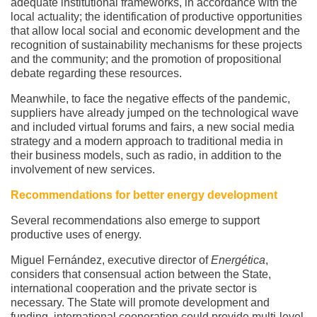
adequate institutional frameworks, in accordance with the
local actuality; the identification of productive opportunities
that allow local social and economic development and the
recognition of sustainability mechanisms for these projects
and the community; and the promotion of propositional
debate regarding these resources.
Meanwhile, to face the negative effects of the pandemic,
suppliers have already jumped on the technological wave
and included virtual forums and fairs, a new social media
strategy and a modern approach to traditional media in
their business models, such as radio, in addition to the
involvement of new services.
Recommendations for better energy development
Several recommendations also emerge to support
productive uses of energy.
Miguel Fernández, executive director of
Energética
,
considers that consensual action between the State,
international cooperation and the private sector is
necessary. The State will promote development and
funding, international cooperation could provide multi-level