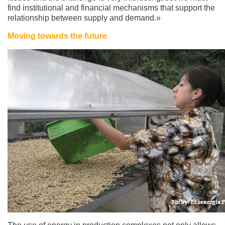
find institutional and financial mechanisms that support the
relationship between supply and demand.»
Moving towards the future