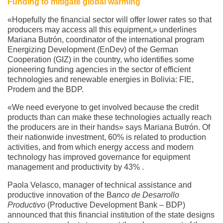
Funding to mitigate global warming
«Hopefully the financial sector will offer lower rates so that
producers may access all this equipment,» underlines
Mariana Butrón, coordinator of the international program
Energizing Development (EnDev) of the German
Cooperation (GIZ) in the country, who identifies some
pioneering funding agencies in the sector of efficient
technologies and renewable energies in Bolivia: FIE,
Prodem and the BDP.
«We need everyone to get involved because the credit
products than can make these technologies actually reach
the producers are in their hands» says Mariana Butrón. Of
their nationwide investment, 60% is related to production
activities, and from which energy access and modern
technology has improved governance for equipment
management and productivity by 43% .
Paola Velasco, manager of technical assistance and
productive innovation of the B
anco de Desarrollo
Productivo
(Productive Development Bank – BDP)
announced that this financial institution of the state designs