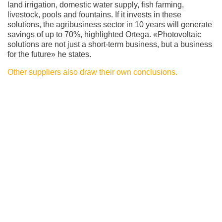
land irrigation, domestic water supply, fish farming,
livestock, pools and fountains. If it invests in these
solutions, the agribusiness sector in 10 years will generate
savings of up to 70%, highlighted Ortega. «Photovoltaic
solutions are not just a short-term business, but a business
for the future» he states.
Other suppliers also draw their own conclusions.