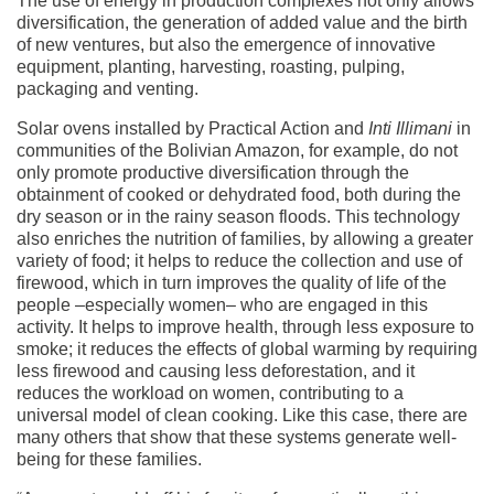
The use of energy in production complexes not only allows
diversification, the generation of added value and the birth
of new ventures, but also the emergence of innovative
equipment, planting, harvesting, roasting, pulping,
packaging and venting.
Solar ovens installed by Practical Action and
Inti Illimani
in
communities of the Bolivian Amazon, for example, do not
only promote productive diversification through the
obtainment of cooked or dehydrated food, both during the
dry season or in the rainy season floods. This technology
also enriches the nutrition of families, by allowing a greater
variety of food; it helps to reduce the collection and use of
firewood, which in turn improves the quality of life of the
people –especially women– who are engaged in this
activity. It helps to improve health, through less exposure to
smoke; it reduces the effects of global warming by requiring
less firewood and causing less deforestation, and it
reduces the workload on women, contributing to a
universal model of clean cooking. Like this case, there are
many others that show that these systems generate well-
being for these families.