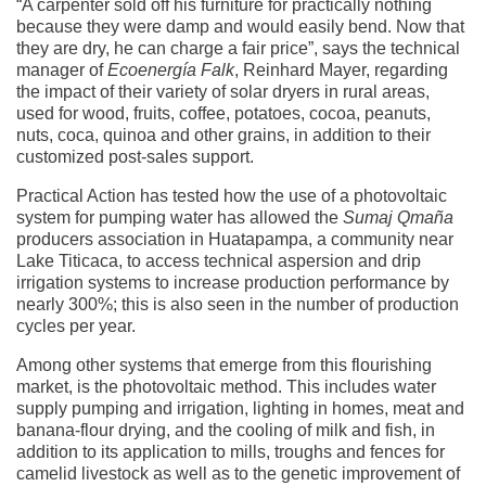
“A carpenter sold off his furniture for practically nothing
because they were damp and would easily bend. Now that
they are dry, he can charge a fair price”, says the technical
manager of
Ecoenergía Falk
, Reinhard Mayer, regarding
the impact of their variety of solar dryers in rural areas,
used for wood, fruits, coffee, potatoes, cocoa, peanuts,
nuts, coca, quinoa and other grains, in addition to their
customized post-sales support.
Practical Action has tested how the use of a photovoltaic
system for pumping water has allowed the
Sumaj Qmaña
producers association in Huatapampa, a community near
Lake Titicaca, to access technical aspersion and drip
irrigation systems to increase production performance by
nearly 300%; this is also seen in the number of production
cycles per year.
Among other systems that emerge from this flourishing
market, is the photovoltaic method. This includes water
supply pumping and irrigation, lighting in homes, meat and
banana-flour drying, and the cooling of milk and fish, in
addition to its application to mills, troughs and fences for
camelid livestock as well as to the genetic improvement of