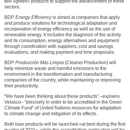
two «green» products to support the advancement of these
sectors.
BDP
Energy Efficiency
is aimed at companies that apply
and produce solutions for technological adaptation and
incorporation of energy efficiency as well as the use of
renewable energy. It includes the diagnosis of the activity
and its consumption, energy alternatives and equipment
through coordination with suppliers, cost and savings
evaluations, and making payment and time proposals.
BDP
Producción Más Limpia
(Cleaner Production) will
help minimize waste and harmful emissions to the
environment in the transformation and manufacturing
companies of the country, while maintaining or improving
their productivity.
“We have been thinking about these products” –explains
Velasco– “precisely in order to be accredited in the Green
Climate Fund” of United Nations resources for adaptation
to climate change and mitigation of its effects.
Both loan products will be launched «at best during the first
quarter of 2021», while the accreditation application will be