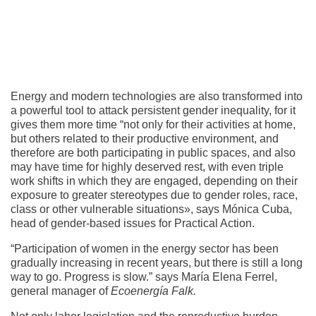
Energy and modern technologies are also transformed into
a powerful tool to attack persistent gender inequality, for it
gives them more time “not only for their activities at home,
but others related to their productive environment, and
therefore are both participating in public spaces, and also
may have time for highly deserved rest, with even triple
work shifts in which they are engaged, depending on their
exposure to greater stereotypes due to gender roles, race,
class or other vulnerable situations», says Mónica Cuba,
head of gender-based issues for Practical Action.
“Participation of women in the energy sector has been
gradually increasing in recent years, but there is still a long
way to go. Progress is slow.” says María Elena Ferrel,
general manager of
Ecoenergía Falk.