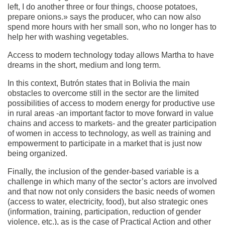
left, I do another three or four things, choose potatoes,
prepare onions.» says the producer, who can now also
spend more hours with her small son, who no longer has to
help her with washing vegetables.
Access to modern technology today allows Martha to have
dreams in the short, medium and long term.
In this context, Butrón states that in Bolivia the main
obstacles to overcome still in the sector are the limited
possibilities of access to modern energy for productive use
in rural areas -an important factor to move forward in value
chains and access to markets- and the greater participation
of women in access to technology, as well as training and
empowerment to participate in a market that is just now
being organized.
Finally, the inclusion of the gender-based variable is a
challenge in which many of the sector’s actors are involved
and that now not only considers the basic needs of women
(access to water, electricity, food), but also strategic ones
(information, training, participation, reduction of gender
violence, etc.), as is the case of Practical Action and other