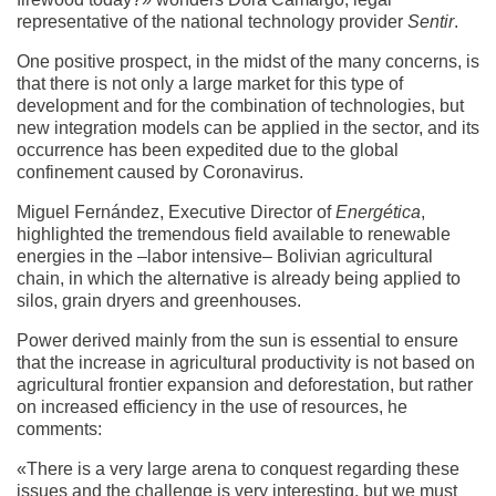
representative of the national technology provider
Sentir
.
One positive prospect, in the midst of the many concerns, is
that there is not only a large market for this type of
development and for the combination of technologies, but
new integration models can be applied in the sector, and its
occurrence has been expedited due to the global
confinement caused by Coronavirus.
Miguel Fernández, Executive Director of
Energética
,
highlighted the tremendous field available to renewable
energies in the –labor intensive– Bolivian agricultural
chain, in which the alternative is already being applied to
silos, grain dryers and greenhouses.
Power derived mainly from the sun is essential to ensure
that the increase in agricultural productivity is not based on
agricultural frontier expansion and deforestation, but rather
on increased efficiency in the use of resources, he
comments:
«There is a very large arena to conquest regarding these
issues and the challenge is very interesting, but we must