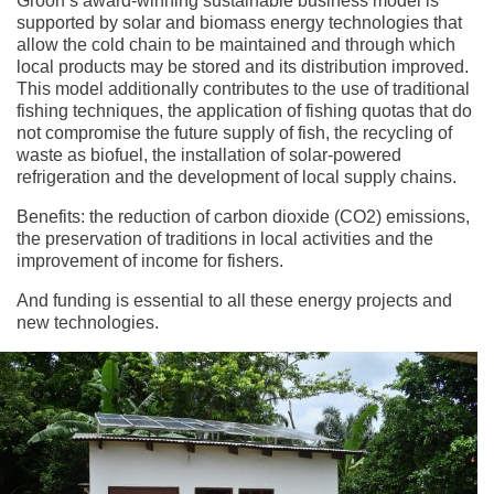
Groon’s award-winning sustainable business model is
supported by solar and biomass energy technologies that
allow the cold chain to be maintained and through which
local products may be stored and its distribution improved.
This model additionally contributes to the use of traditional
fishing techniques, the application of fishing quotas that do
not compromise the future supply of fish, the recycling of
waste as biofuel, the installation of solar-powered
refrigeration and the development of local supply chains.
Benefits: the reduction of carbon dioxide (CO2) emissions,
the preservation of traditions in local activities and the
improvement of income for fishers.
And funding is essential to all these energy projects and
new technologies.