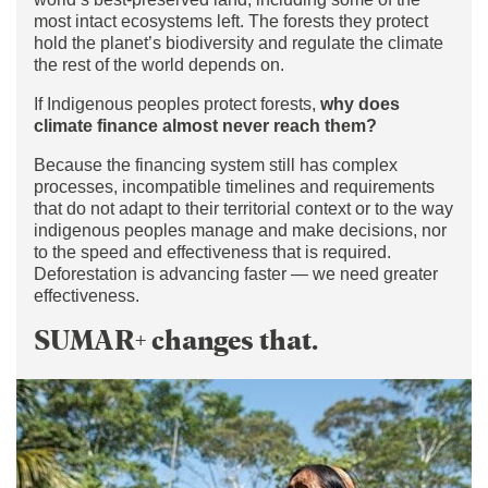
most intact ecosystems left. The forests they protect
hold the planet’s biodiversity and regulate the climate
the rest of the world depends on.
If Indigenous peoples protect forests,
why does
climate finance almost never reach them?
Because the financing system still has complex
processes, incompatible timelines and requirements
that do not adapt to their territorial context or to the way
indigenous peoples manage and make decisions, nor
to the speed and effectiveness that is required.
Deforestation is advancing faster — we need greater
effectiveness.
SUMAR+ changes that.