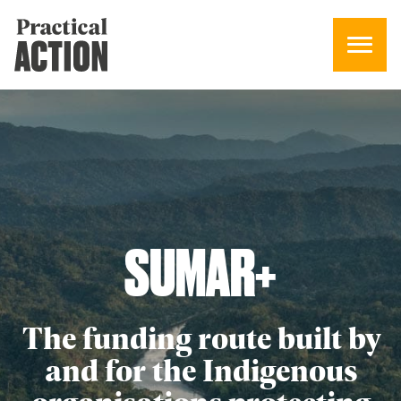
SUMAR
+
The funding route built by
and for the Indigenous