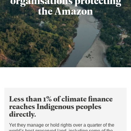
organisations protecting
the Amazon
Less than 1% of climate finance
reaches Indigenous peoples
directly.
Yet they manage or hold rights over a quarter of the
world’s best-preserved land, including some of the