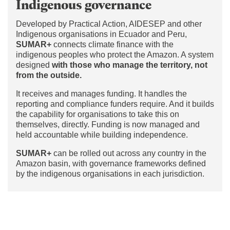
Indigenous governance
Developed by Practical Action, AIDESEP and other
Indigenous organisations in Ecuador and Peru,
SUMAR+
connects climate finance with the
indigenous peoples who protect the Amazon. A system
designed
with those who manage the territory, not
from the outside.
It receives and manages funding. It handles the
reporting and compliance funders require. And it builds
the capability for organisations to take this on
themselves, directly. Funding is now managed and
held accountable while building independence.
SUMAR+
can be rolled out across any country in the
Amazon basin, with governance frameworks defined
by the indigenous organisations in each jurisdiction.