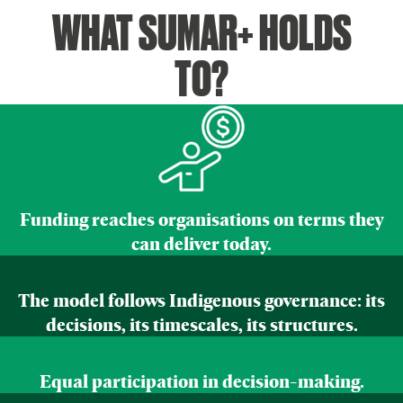
WHAT SUMAR+ HOLDS
TO?
Funding reaches organisations on terms they
can deliver today.
The model follows Indigenous governance: its
decisions, its timescales, its structures.
Equal participation in decision-making.