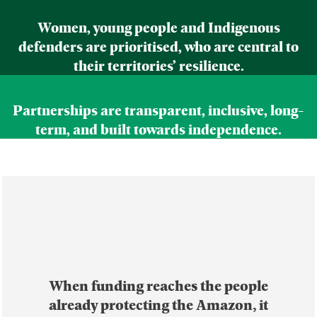
Women, young people and Indigenous
defenders are prioritised, who are central to
their territories’ resilience.
Partnerships are transparent, inclusive, long-
term, and built towards independence.
When funding reaches the people
already protecting the Amazon, it