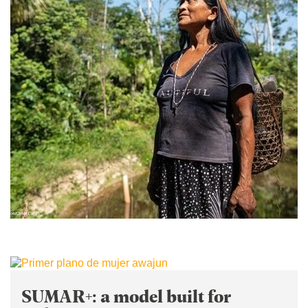
SUMAR+: a model built for