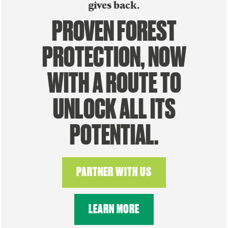
gives back.
PROVEN FOREST
PROTECTION, NOW
WITH A ROUTE TO
UNLOCK ALL ITS
POTENTIAL.
PARTNER WITH US
LEARN MORE